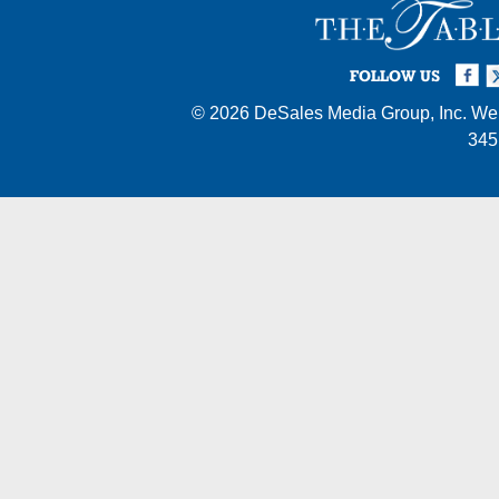
Facebook
Twi
I
FOLLOW US
© 2026
DeSales Media Group, Inc.
Web
345