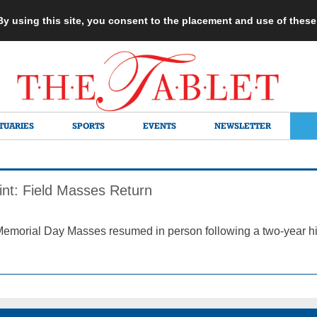
 By using this site, you consent to the placement and use of thes
TUARIES
SPORTS
EVENTS
NEWSLETTER
int: Field Masses Return
Memorial Day Masses resumed in person following a two-year hi