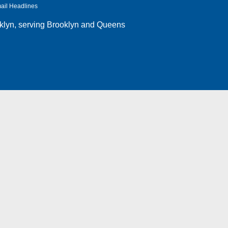
ail Headlines
klyn
, serving Brooklyn and Queens