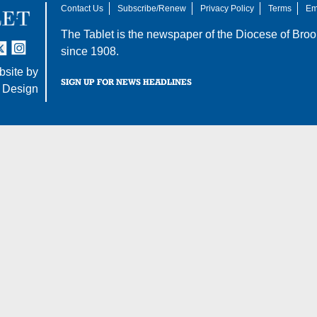
Contact Us
Subscribe/Renew
Privacy Policy
Terms
Em
The Tablet is the newspaper of the
Diocese of Broo
tter
nstagram
since 1908.
site by
SIGN UP FOR NEWS HEADLINES
 Design