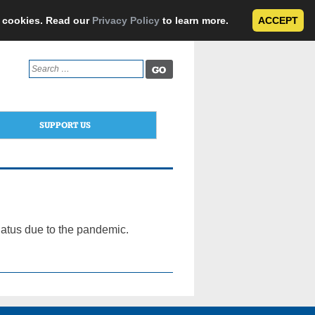
e cookies. Read our
Privacy Policy
to learn more.
ACCEPT
Search
for:
SUPPORT US
atus due to the pandemic.