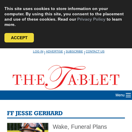
This site uses cookies to store information on your
computer. By using this site, you consent to the placement
and use of these cookies. Read our
Privacy Policy
to learn
more.
ACCEPT
Skip
LOG IN
ADVERTISE
SUBSCRIBE
CONTACT US
|
|
|
to
content
Menu
FF JESSE GERHARD
Wake, Funeral Plans