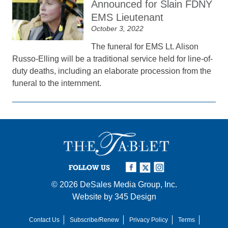
Announced for Slain FDNY
EMS Lieutenant
October 3, 2022
The funeral for EMS Lt. Alison
Russo-Elling will be a traditional service held for line-of-
duty deaths, including an elaborate procession from the
funeral to the internment.
FOLLOW US
© 2026
DeSales Media Group, Inc.
Website by
345 Design
Contact Us
Subscribe/Renew
Privacy Policy
Terms