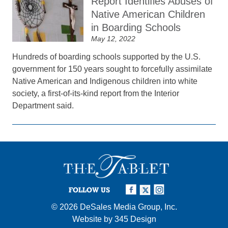
Report Identifies Abuses of
Native American Children
in Boarding Schools
May 12, 2022
Hundreds of boarding schools supported by the U.S.
government for 150 years sought to forcefully assimilate
Native American and Indigenous children into white
society, a first-of-its-kind report from the Interior
Department said.
FOLLOW US
© 2026
DeSales Media Group, Inc.
Website by
345 Design