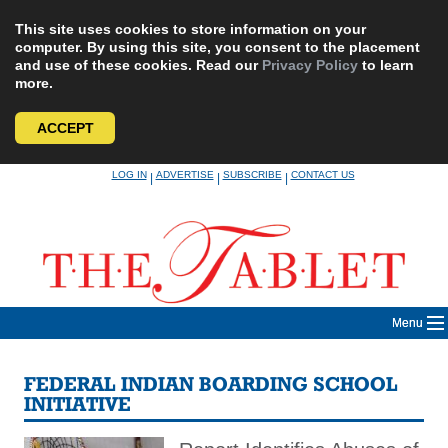
This site uses cookies to store information on your
computer. By using this site, you consent to the placement
and use of these cookies. Read our
Privacy Policy
to learn
more.
ACCEPT
Skip
LOG IN
ADVERTISE
SUBSCRIBE
CONTACT US
|
|
|
to
content
Menu
FEDERAL INDIAN BOARDING SCHOOL
INITIATIVE