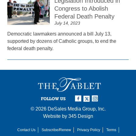
Legislation Introduced in
Congress to Abolish
Federal Death Penalty
July 14, 2023
Democratic lawmakers announced a bill July 13,
supported by dozens of Catholic groups, to end the
federal death penalty.
FOLLOW US
© 2026
DeSales Media Group, Inc.
Website by
345 Design
Contact Us
Subscribe/Renew
Privacy Policy
Terms