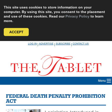
This site uses cookies to store information on your
computer. By using this site, you consent to the placement
and use of these cookies. Read our
Privacy Policy
to learn
more.
ACCEPT
Skip
LOG IN
ADVERTISE
SUBSCRIBE
CONTACT US
|
|
|
to
content
Menu
FEDERAL DEATH PENALTY PROHIBITION
ACT