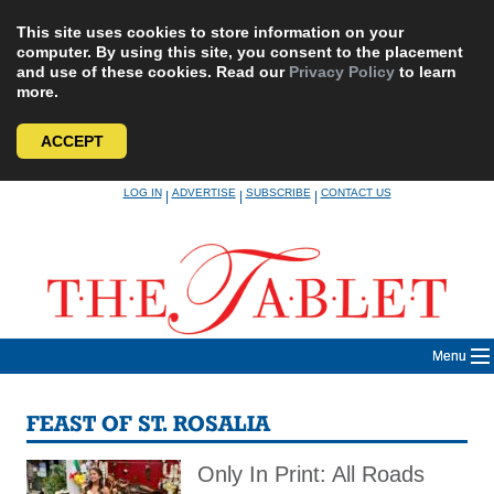
This site uses cookies to store information on your
computer. By using this site, you consent to the placement
and use of these cookies. Read our
Privacy Policy
to learn
more.
ACCEPT
Skip
LOG IN
ADVERTISE
SUBSCRIBE
CONTACT US
|
|
|
to
content
Menu
FEAST OF ST. ROSALIA
Only In Print: All Roads