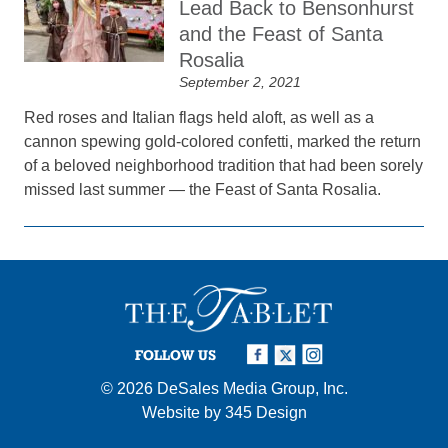
Lead Back to Bensonhurst
and the Feast of Santa
Rosalia
September 2, 2021
Red roses and Italian flags held aloft, as well as a
cannon spewing gold-colored confetti, marked the return
of a beloved neighborhood tradition that had been sorely
missed last summer — the Feast of Santa Rosalia.
FOLLOW US
© 2026
DeSales Media Group, Inc.
Website by
345 Design