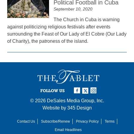
Political Football in Cuba
September 10, 2020
The Church in Cuba is warning
against politicizing religious festivals after events
surrounding the Feast of Our Lady of El Cobre (Our Lady
of Charity), the patroness of the island.
FOLLOW US
© 2026
DeSales Media Group, Inc.
Website by
345 Design
Contact Us
Subscribe/Renew
Privacy Policy
Terms
Email Headlines