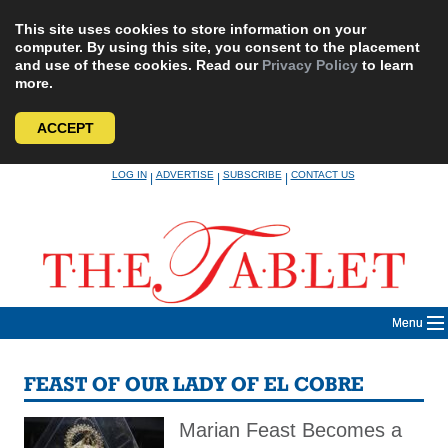
This site uses cookies to store information on your
computer. By using this site, you consent to the placement
and use of these cookies. Read our
Privacy Policy
to learn
more.
ACCEPT
Skip
LOG IN
ADVERTISE
SUBSCRIBE
CONTACT US
|
|
|
to
content
Menu
FEAST OF OUR LADY OF EL COBRE
Marian Feast Becomes a