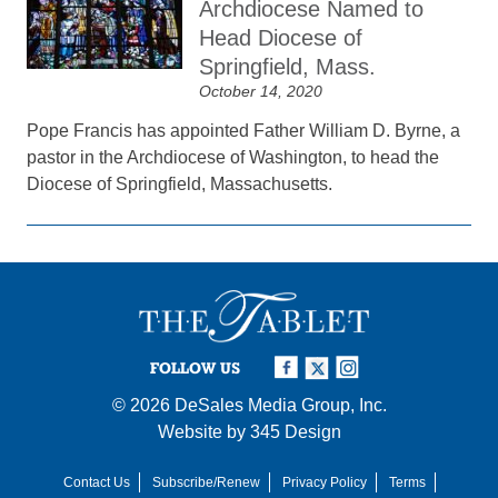
Archdiocese Named to
Head Diocese of
Springfield, Mass.
October 14, 2020
Pope Francis has appointed Father William D. Byrne, a
pastor in the Archdiocese of Washington, to head the
Diocese of Springfield, Massachusetts.
FOLLOW US
© 2026
DeSales Media Group, Inc.
Website by
345 Design
Contact Us
Subscribe/Renew
Privacy Policy
Terms