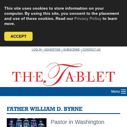
This site uses cookies to store information on your
computer. By using this site, you consent to the placement
and use of these cookies. Read our
Privacy Policy
to learn
more.
ACCEPT
Skip
LOG IN
ADVERTISE
SUBSCRIBE
CONTACT US
|
|
|
to
content
Menu
FATHER WILLIAM D. BYRNE
Pastor in Washington