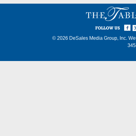
Facebook
Twi
I
FOLLOW US
© 2026
DeSales Media Group, Inc.
Web
345