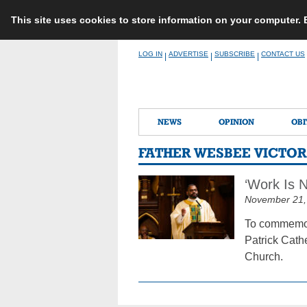
This site uses cookies to store information on your computer.
Skip
LOG IN
ADVERTISE
SUBSCRIBE
CONTACT US
|
|
|
to
content
NEWS
OPINION
OBI
FATHER WESBEE VICTOR
‘Work Is N
November 21,
To commemora
Patrick Cathe
Church.