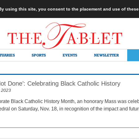
 By using this site, you consent to the placement and use of thes
TUARIES
SPORTS
EVENTS
NEWSLETTER
ot Done’: Celebrating Black Catholic History
 2023
te Black Catholic History Month, an honorary Mass was celebra
dral on Saturday, Nov. 18, in recognition of the impact and futur