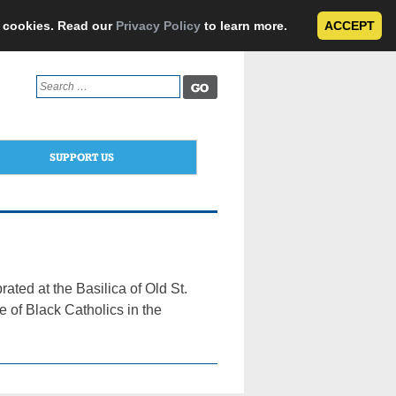
e cookies. Read our
Privacy Policy
to learn more.
ACCEPT
Search
for:
SUPPORT US
ted at the Basilica of Old St.
e of Black Catholics in the