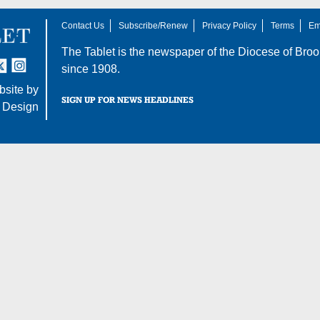
Contact Us
Subscribe/Renew
Privacy Policy
Terms
Em
The Tablet is the newspaper of the
Diocese of Broo
tter
nstagram
since 1908.
site by
SIGN UP FOR NEWS HEADLINES
 Design