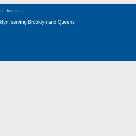
ail Headlines
klyn
, serving Brooklyn and Queens