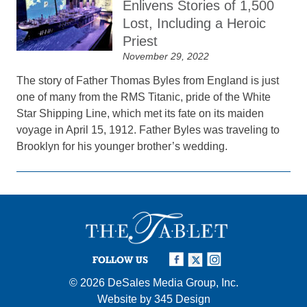
Enlivens Stories of 1,500
Lost, Including a Heroic
Priest
November 29, 2022
The story of Father Thomas Byles from England is just
one of many from the RMS Titanic, pride of the White
Star Shipping Line, which met its fate on its maiden
voyage in April 15, 1912. Father Byles was traveling to
Brooklyn for his younger brother’s wedding.
FOLLOW US
© 2026
DeSales Media Group, Inc.
Website by
345 Design