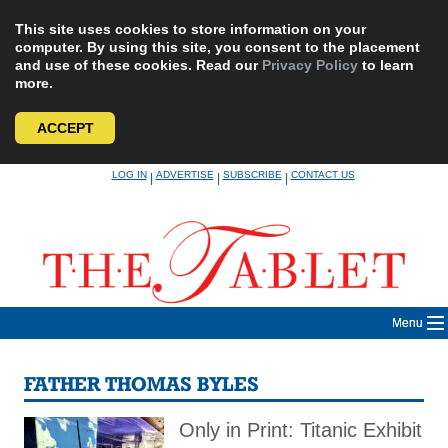
This site uses cookies to store information on your
computer. By using this site, you consent to the placement
and use of these cookies. Read our
Privacy Policy
to learn
more.
ACCEPT
Skip
LOG IN
ADVERTISE
SUBSCRIBE
CONTACT US
|
|
|
to
content
Menu
FATHER THOMAS BYLES
Only in Print: Titanic Exhibit