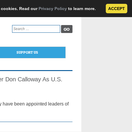
e cookies. Read our
Privacy Policy
to learn more.
ACCEPT
Search
for:
SUPPORT US
her Don Calloway As U.S.
cy have been appointed leaders of