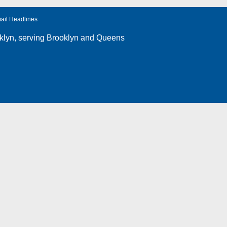
ail Headlines
klyn
, serving Brooklyn and Queens