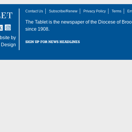
Contact Us
Subscribe/Renew
Privacy Policy
Terms
Em
The Tablet is the newspaper of the
Diocese of Broo
tter
nstagram
since 1908.
site by
SIGN UP FOR NEWS HEADLINES
 Design