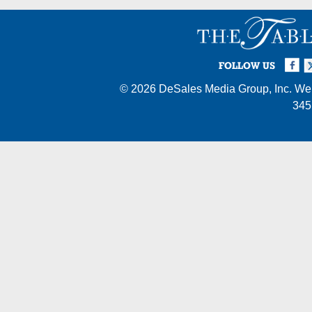
Facebook
Twi
I
FOLLOW US
© 2026
DeSales Media Group, Inc.
Web
345