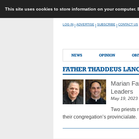
This site uses cookies to store information on your computer.
Skip
LOG IN
ADVERTISE
SUBSCRIBE
CONTACT US
|
|
|
to
content
NEWS
OPINION
OBI
FATHER THADDEUS LAN
Marian Fat
Leaders
May 19, 2023
Two priests 
their congregation’s provincialate.