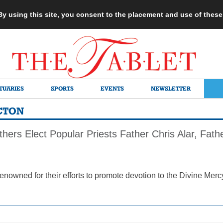
 By using this site, you consent to the placement and use of thes
TUARIES
SPORTS
EVENTS
NEWSLETTER
CTON
hers Elect Popular Priests Father Chris Alar, Fat
renowned for their efforts to promote devotion to the Divine Mer