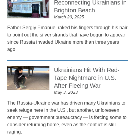
Reconnecting Ukrainians in
Brighton Beach
March 20, 2025
Father Sergiy Emanuel raked his fingers through his hair
to point out the silver strands that have begun to appear
since Russia invaded Ukraine more than three years
ago.
Ukrainians Hit With Red-
Tape Nightmare in U.S.
After Fleeing War
May 3, 2023
The Russia-Ukraine war has driven many Ukrainians to
seek refuge here in the U.S., but another, unforeseen
enemy — government bureaucracy — is forcing some to
consider returning home, even as the conflict is still
raging.