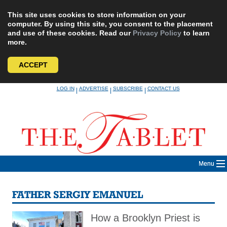
This site uses cookies to store information on your
computer. By using this site, you consent to the placement
and use of these cookies. Read our
Privacy Policy
to learn
more.
ACCEPT
Skip
LOG IN
ADVERTISE
SUBSCRIBE
CONTACT US
|
|
|
to
content
Menu
FATHER SERGIY EMANUEL
How a Brooklyn Priest is