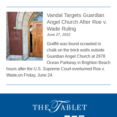
Vandal Targets Guardian
Angel Church After Roe v.
Wade Ruling
June 27, 2022
Graffiti was found scrawled in
chalk on the brick walls outside
Guardian Angel Church at 2978
Ocean Parkway in Brighton Beach
hours after the U.S. Supreme Court overturned Roe v.
Wade,on Friday, June 24.