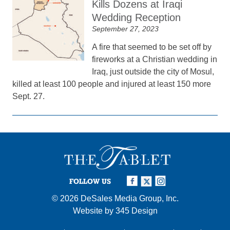
Kills Dozens at Iraqi
Wedding Reception
September 27, 2023
A fire that seemed to be set off by
fireworks at a Christian wedding in
Iraq, just outside the city of Mosul,
killed at least 100 people and injured at least 150 more
Sept. 27.
FOLLOW US
© 2026
DeSales Media Group, Inc.
Website by
345 Design