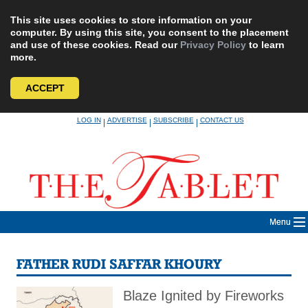
This site uses cookies to store information on your
computer. By using this site, you consent to the placement
and use of these cookies. Read our
Privacy Policy
to learn
more.
ACCEPT
Skip
LOG IN
ADVERTISE
SUBSCRIBE
CONTACT US
|
|
|
to
content
Menu
FATHER RUDI SAFFAR KHOURY
Blaze Ignited by Fireworks