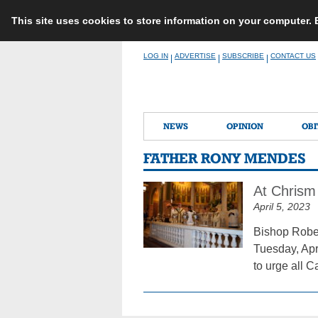
This site uses cookies to store information on your computer.
Skip
LOG IN
ADVERTISE
SUBSCRIBE
CONTACT US
|
|
|
to
content
NEWS
OPINION
OBI
FATHER RONY MENDES
At Chrism
April 5, 2023
Bishop Rober
Tuesday, Apr
to urge all C