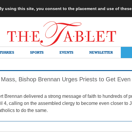
 By using this site, you consent to the placement and use of thes
TUARIES
SPORTS
EVENTS
NEWSLETTER
 Mass, Bishop Brennan Urges Priests to Get Even 
t Brennan delivered a strong message of faith to hundreds of p
il 4, calling on the assembled clergy to become even closer to 
atholics to do the same.