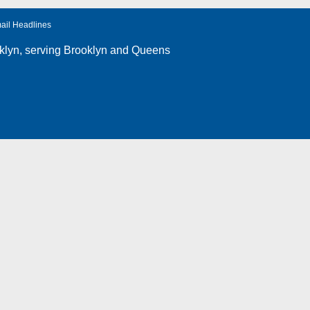
ail Headlines
klyn
, serving Brooklyn and Queens