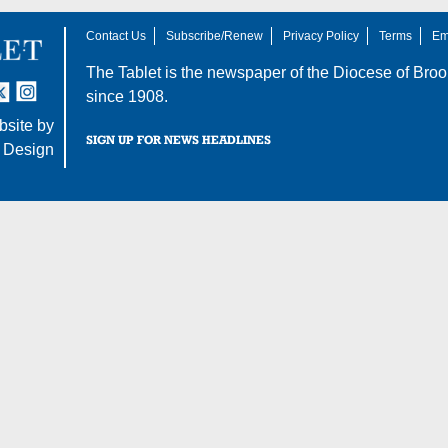
Contact Us
Subscribe/Renew
Privacy Policy
Terms
Em
The Tablet is the newspaper of the
Diocese of Broo
tter
nstagram
since 1908.
site by
SIGN UP FOR NEWS HEADLINES
 Design