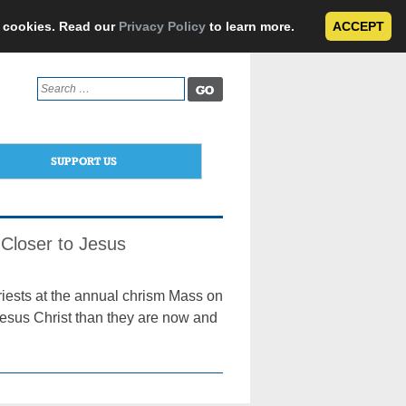
e cookies. Read our
Privacy Policy
to learn more.
ACCEPT
Search
for:
SUPPORT US
Closer to Jesus
riests at the annual chrism Mass on
Jesus Christ than they are now and