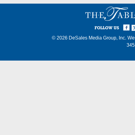
Facebook
Twi
I
FOLLOW US
© 2026
DeSales Media Group, Inc.
Web
345