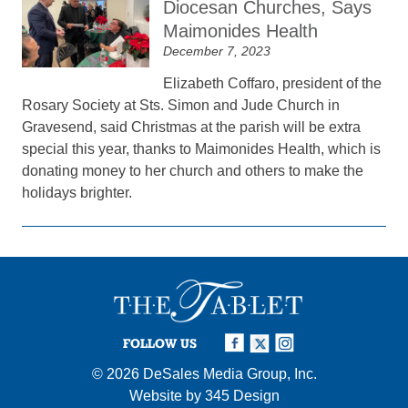
Diocesan Churches, Says
Maimonides Health
December 7, 2023
Elizabeth Coffaro, president of the
Rosary Society at Sts. Simon and Jude Church in
Gravesend, said Christmas at the parish will be extra
special this year, thanks to Maimonides Health, which is
donating money to her church and others to make the
holidays brighter.
FOLLOW US
© 2026
DeSales Media Group, Inc.
Website by
345 Design