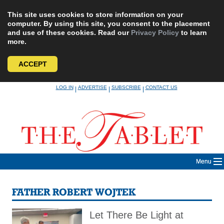
This site uses cookies to store information on your
computer. By using this site, you consent to the placement
and use of these cookies. Read our
Privacy Policy
to learn
more.
ACCEPT
Skip
LOG IN
ADVERTISE
SUBSCRIBE
CONTACT US
|
|
|
to
content
Menu
FATHER ROBERT WOJTEK
Let There Be Light at