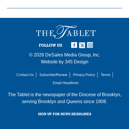
FOLLOW US
© 2026
DeSales Media Group, Inc.
Website by
345 Design
Contact Us
Subscribe/Renew
Privacy Policy
Terms
Email Headlines
The Tablet is the newspaper of the
Diocese of Brooklyn
,
serving Brooklyn and Queens since 1908.
SIGN UP FOR NEWS HEADLINES