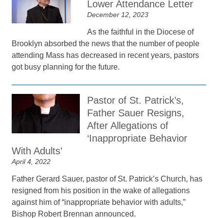
Lower Attendance Letter
December 12, 2023
As the faithful in the Diocese of
Brooklyn absorbed the news that the number of people
attending Mass has decreased in recent years, pastors
got busy planning for the future.
Pastor of St. Patrick’s,
Father Sauer Resigns,
After Allegations of
‘Inappropriate Behavior
With Adults’
April 4, 2022
Father Gerard Sauer, pastor of St. Patrick’s Church, has
resigned from his position in the wake of allegations
against him of “inappropriate behavior with adults,”
Bishop Robert Brennan announced.