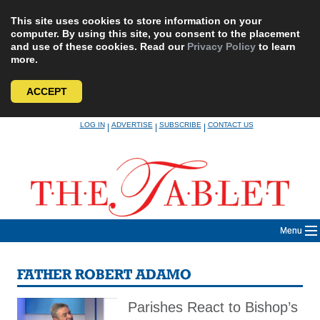
This site uses cookies to store information on your
computer. By using this site, you consent to the placement
and use of these cookies. Read our
Privacy Policy
to learn
more.
ACCEPT
Skip
LOG IN
ADVERTISE
SUBSCRIBE
CONTACT US
|
|
|
to
content
Menu
FATHER ROBERT ADAMO
Parishes React to Bishop’s