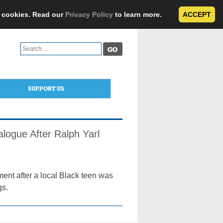
e cookies. Read our
Privacy Policy
to learn more.
ACCEPT
Search
for:
SUPPORT US
alogue After Ralph Yarl
ment after a local Black teen was
gs.