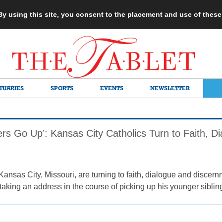
 By using this site, you consent to the placement and use of thes
TUARIES
SPORTS
EVENTS
NEWSLETTER
rs Go Up’: Kansas City Catholics Turn to Faith, Di
Kansas City, Missouri, are turning to faith, dialogue and discern
aking an address in the course of picking up his younger siblin