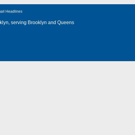
ail Headlines
klyn
, serving Brooklyn and Queens