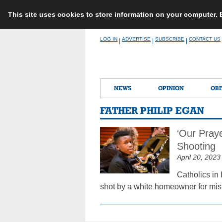
This site uses cookies to store information on your computer.
Skip
LOG IN
ADVERTISE
SUBSCRIBE
CONTACT US
|
|
|
to
content
NEWS
OPINION
OBI
FATHER PHILIP EGAN
‘Our Praye
Shooting
April 20, 2023
Catholics in 
shot by a white homeowner for mist