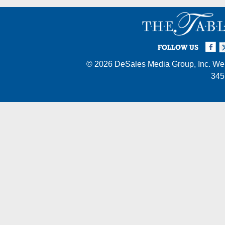
Facebook
Twi
I
FOLLOW US
© 2026
DeSales Media Group, Inc.
Web
345