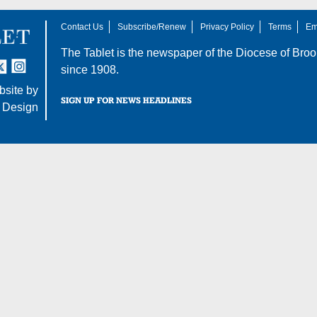
Contact Us
Subscribe/Renew
Privacy Policy
Terms
Em
The Tablet is the newspaper of the
Diocese of Broo
tter
nstagram
since 1908.
site by
SIGN UP FOR NEWS HEADLINES
 Design