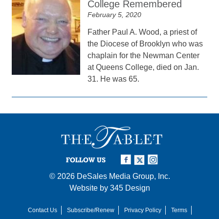
College Remembered
February 5, 2020
Father Paul A. Wood, a priest of
the Diocese of Brooklyn who was
chaplain for the Newman Center
at Queens College, died on Jan.
31. He was 65.
FOLLOW US
© 2026
DeSales Media Group, Inc.
Website by
345 Design
Contact Us
Subscribe/Renew
Privacy Policy
Terms