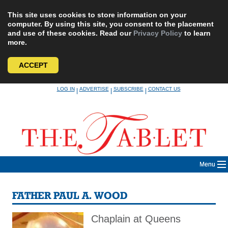
This site uses cookies to store information on your
computer. By using this site, you consent to the placement
and use of these cookies. Read our
Privacy Policy
to learn
more.
ACCEPT
Skip
LOG IN
ADVERTISE
SUBSCRIBE
CONTACT US
|
|
|
to
content
Menu
FATHER PAUL A. WOOD
Chaplain at Queens