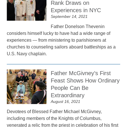
Rank Draws on
Experiences in NYC
September 14, 2021
Father Donelson Thevenin
considers himself lucky to have had a wide range of
experiences — from ministering to parishioners at
churches to counseling sailors aboard battleships as a
U.S. Navy chaplain.
Father McGivney’s First
Feast Shows How Ordinary
People Can Be
Extraordinary
August 16, 2021
Devotees of Blessed Father Michael McGivney,
including members of the Knights of Columbus,
venerated a relic from the priest in celebration of his first