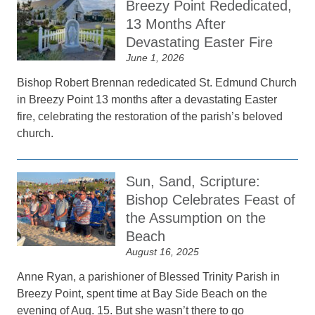
Breezy Point Rededicated,
13 Months After
Devastating Easter Fire
June 1, 2026
Bishop Robert Brennan rededicated St. Edmund Church
in Breezy Point 13 months after a devastating Easter
fire, celebrating the restoration of the parish’s beloved
church.
Sun, Sand, Scripture:
Bishop Celebrates Feast of
the Assumption on the
Beach
August 16, 2025
Anne Ryan, a parishioner of Blessed Trinity Parish in
Breezy Point, spent time at Bay Side Beach on the
evening of Aug. 15. But she wasn’t there to go