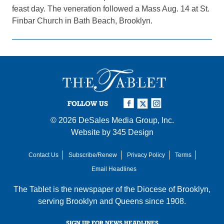
feast day. The veneration followed a Mass Aug. 14 at St.
Finbar Church in Bath Beach, Brooklyn.
FOLLOW US
© 2026
DeSales Media Group, Inc.
Website by
345 Design
Contact Us
Subscribe/Renew
Privacy Policy
Terms
Email Headlines
The Tablet is the newspaper of the
Diocese of Brooklyn
,
serving Brooklyn and Queens since 1908.
SIGN UP FOR NEWS HEADLINES