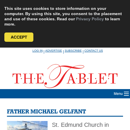
This site uses cookies to store information on your
computer. By using this site, you consent to the placement
and use of these cookies. Read our
Privacy Policy
to learn
more.
ACCEPT
Skip
LOG IN
ADVERTISE
SUBSCRIBE
CONTACT US
|
|
|
to
content
Menu
FATHER MICHAEL GELFANT
St. Edmund Church in