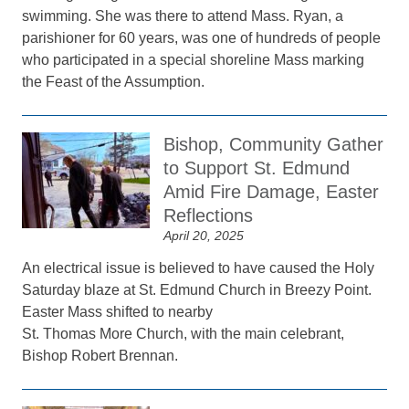
swimming. She was there to attend Mass. Ryan, a
parishioner for 60 years, was one of hundreds of people
who participated in a special shoreline Mass marking
the Feast of the Assumption.
Bishop, Community Gather
to Support St. Edmund
Amid Fire Damage, Easter
Reflections
April 20, 2025
An electrical issue is believed to have caused the Holy
Saturday blaze at St. Edmund Church in Breezy Point.
Easter Mass shifted to nearby
St. Thomas More Church, with the main celebrant,
Bishop Robert Brennan.