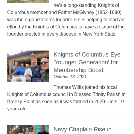
he’s a long-standing Knights of
Columbus member and Father McGivney (1852-1890)
was the organization’s founder. He is helping to lead an
effort by the Knights of Columbus to have a statue of the
founder erected in every diocese in New York State.
Knights of Columbus Eye
‘Younger Generation’ for
Membership Boost
October 18, 2021
Thomas Willis joined his local
Knights of Columbus council in Blessed Trinity Parish in
Breezy Point as soon as it was formed in 2020. He’s 19
years old.
Navy Chaplain Rise in