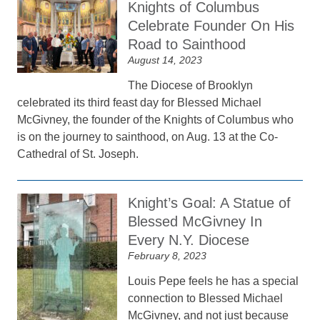
Knights of Columbus
Celebrate Founder On His
Road to Sainthood
August 14, 2023
The Diocese of Brooklyn
celebrated its third feast day for Blessed Michael
McGivney, the founder of the Knights of Columbus who
is on the journey to sainthood, on Aug. 13 at the Co-
Cathedral of St. Joseph.
Knight’s Goal: A Statue of
Blessed McGivney In
Every N.Y. Diocese
February 8, 2023
Louis Pepe feels he has a special
connection to Blessed Michael
McGivney, and not just because