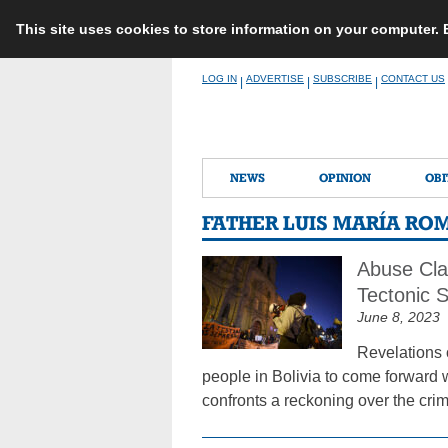
This site uses cookies to store information on your computer.
Skip
LOG IN
ADVERTISE
SUBSCRIBE
CONTACT US
|
|
|
to
content
NEWS
OPINION
OBI
FATHER LUIS MARÍA RO
Abuse Cla
Tectonic 
June 8, 2023
Revelations 
people in Bolivia to come forward w
confronts a reckoning over the crim