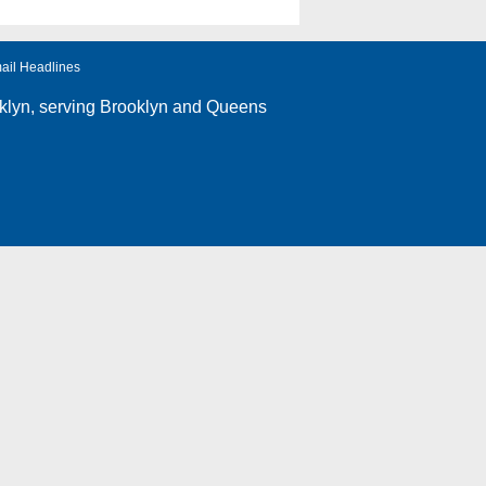
ail Headlines
klyn
, serving Brooklyn and Queens