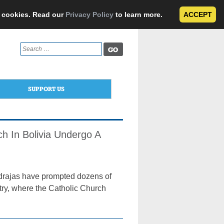
e cookies. Read our
Privacy Policy
to learn more.
ACCEPT
Search
for:
SUPPORT US
h In Bolivia Undergo A
drajas have prompted dozens of
ntry, where the Catholic Church