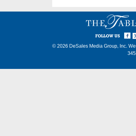
Facebook
Twi
I
FOLLOW US
© 2026
DeSales Media Group, Inc.
Web
345