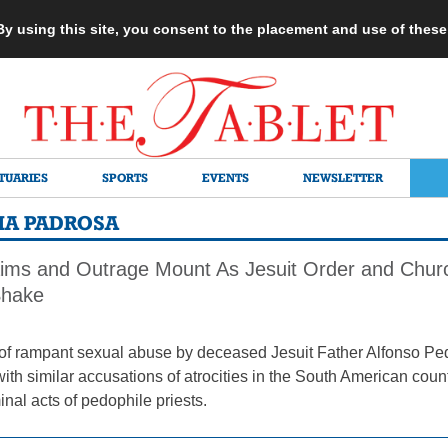
 By using this site, you consent to the placement and use of thes
TUARIES
SPORTS
EVENTS
NEWSLETTER
MA PADROSA
ims and Outrage Mount As Jesuit Order and Churc
Shake
of rampant sexual abuse by deceased Jesuit Father Alfonso Pe
ith similar accusations of atrocities in the South American cou
inal acts of pedophile priests.