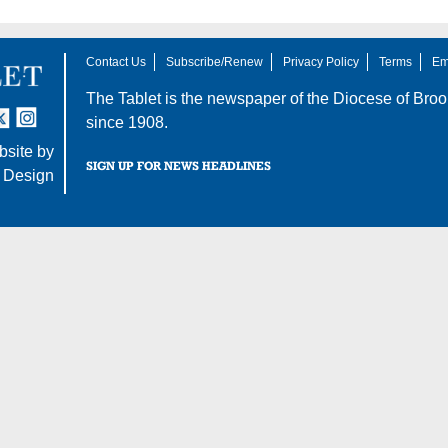
Contact Us
Subscribe/Renew
Privacy Policy
Terms
Em
The Tablet is the newspaper of the
Diocese of Broo
tter
nstagram
since 1908.
site by
SIGN UP FOR NEWS HEADLINES
 Design