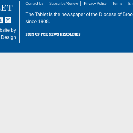
Contact Us
Subscribe/Renew
Privacy Policy
Terms
Em
The Tablet is the newspaper of the
Diocese of Broo
tter
nstagram
since 1908.
site by
SIGN UP FOR NEWS HEADLINES
 Design