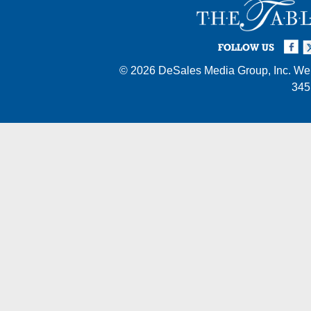
Facebook
Twi
I
FOLLOW US
© 2026
DeSales Media Group, Inc.
Web
345