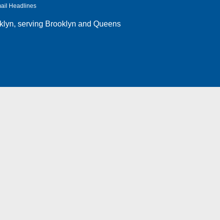
ail Headlines
klyn
, serving Brooklyn and Queens