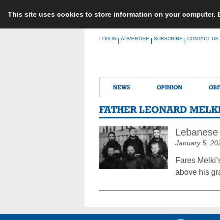
This site uses cookies to store information on your computer.
Skip
LOG IN
ADVERTISE
SUBSCRIBE
CONTACT US
|
|
|
to
content
NEWS
OPINION
OBI
FATHER LEONARD MELK
Lebanese 
January 5, 20
Fares Melki’s
above his gr