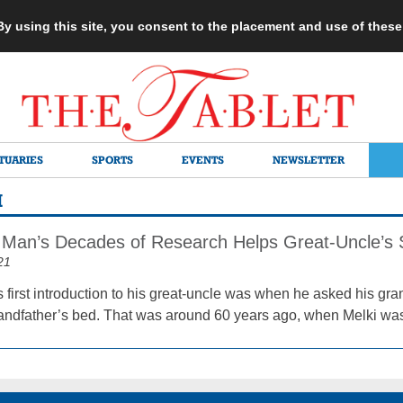
 By using this site, you consent to the placement and use of thes
TUARIES
SPORTS
EVENTS
NEWSLETTER
I
Man’s Decades of Research Helps Great-Uncle’s 
21
 first introduction to his great-uncle was when he asked his gra
andfather’s bed. That was around 60 years ago, when Melki wa