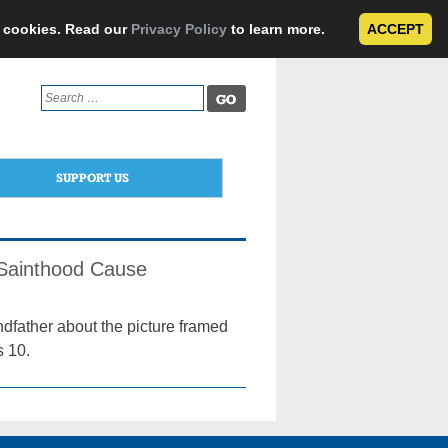
e cookies. Read our
Privacy Policy
to learn more.
ACCEPT
Search
for:
SUPPORT US
Sainthood Cause
ndfather about the picture framed
s 10.