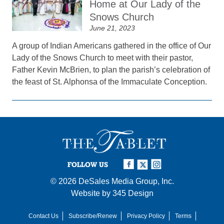
Home at Our Lady of the
Snows Church
June 21, 2023
A group of Indian Americans gathered in the office of Our
Lady of the Snows Church to meet with their pastor,
Father Kevin McBrien, to plan the parish’s celebration of
the feast of St. Alphonsa of the Immaculate Conception.
FOLLOW US
© 2026
DeSales Media Group, Inc.
Website by
345 Design
Contact Us
Subscribe/Renew
Privacy Policy
Terms