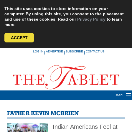
This site uses cookies to store information on your
computer. By using this site, you consent to the placement
and use of these cookies. Read our
Privacy Policy
to learn
more.
ACCEPT
Skip
LOG IN
ADVERTISE
SUBSCRIBE
CONTACT US
|
|
|
to
content
Menu
FATHER KEVIN MCBRIEN
Indian Americans Feel at