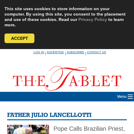
This site uses cookies to store information on your
computer. By using this site, you consent to the placement
and use of these cookies. Read our
Privacy Policy
to learn
more.
ACCEPT
Skip
LOG IN
ADVERTISE
SUBSCRIBE
CONTACT US
|
|
|
to
content
Menu
FATHER JULIO LANCELLOTTI
Pope Calls Brazilian Priest,