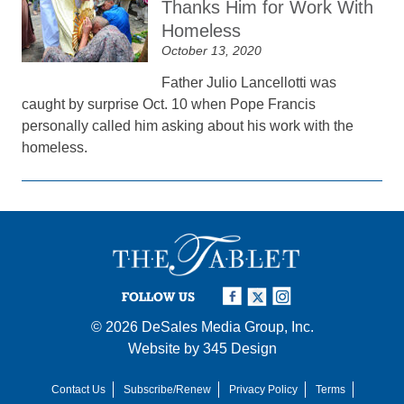
Thanks Him for Work With
Homeless
October 13, 2020
Father Julio Lancellotti was
caught by surprise Oct. 10 when Pope Francis
personally called him asking about his work with the
homeless.
FOLLOW US
© 2026
DeSales Media Group, Inc.
Website by
345 Design
Contact Us
Subscribe/Renew
Privacy Policy
Terms