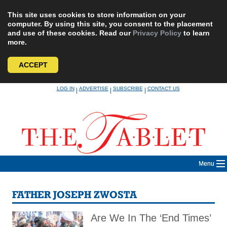
This site uses cookies to store information on your
computer. By using this site, you consent to the placement
and use of these cookies. Read our
Privacy Policy
to learn
more.
ACCEPT
Skip
LOG IN
ADVERTISE
SUBSCRIBE
CONTACT US
|
|
|
to
content
Menu
FATHER JOSEPH ZWOSTA
Are We In The ‘End Times’