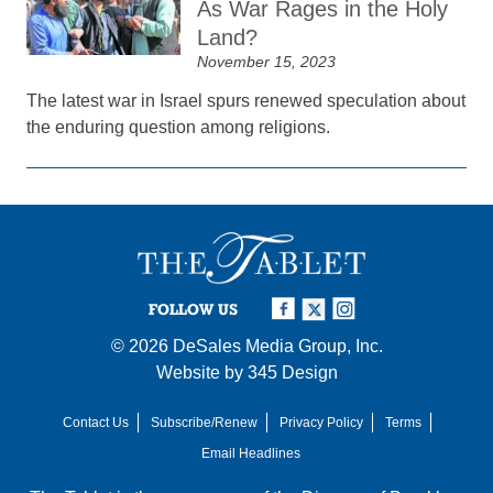
As War Rages in the Holy
Land?
November 15, 2023
The latest war in Israel spurs renewed speculation about
the enduring question among religions.
FOLLOW US
© 2026
DeSales Media Group, Inc.
Website by
345 Design
Contact Us
Subscribe/Renew
Privacy Policy
Terms
Email Headlines