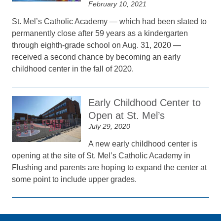
February 10, 2021
St. Mel’s Catholic Academy — which had been slated to
permanently close after 59 years as a kindergarten
through eighth-grade school on Aug. 31, 2020 —
received a second chance by becoming an early
childhood center in the fall of 2020.
Early Childhood Center to
Open at St. Mel’s
July 29, 2020
A new early childhood center is
opening at the site of St. Mel’s Catholic Academy in
Flushing and parents are hoping to expand the center at
some point to include upper grades.