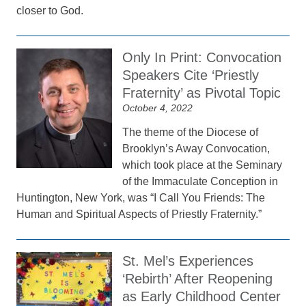
closer to God.
Only In Print: Convocation
Speakers Cite ‘Priestly
Fraternity’ as Pivotal Topic
October 4, 2022
The theme of the Diocese of
Brooklyn’s Away Convocation,
which took place at the Seminary
of the Immaculate Conception in
Huntington, New York, was “I Call You Friends: The
Human and Spiritual Aspects of Priestly Fraternity.”
St. Mel’s Experiences
‘Rebirth’ After Reopening
as Early Childhood Center