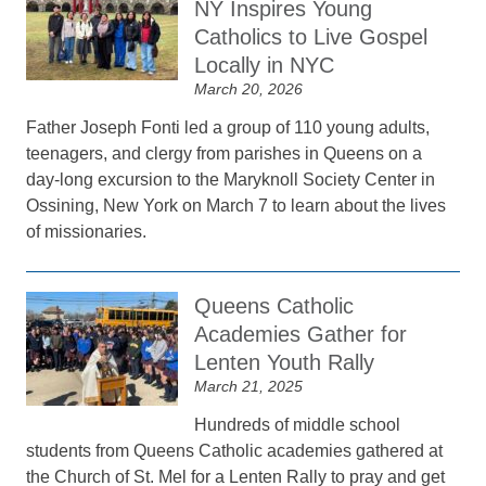
NY Inspires Young
Catholics to Live Gospel
Locally in NYC
March 20, 2026
Father Joseph Fonti led a group of 110 young adults,
teenagers, and clergy from parishes in Queens on a
day-long excursion to the Maryknoll Society Center in
Ossining, New York on March 7 to learn about the lives
of missionaries.
Queens Catholic
Academies Gather for
Lenten Youth Rally
March 21, 2025
Hundreds of middle school
students from Queens Catholic academies gathered at
the Church of St. Mel for a Lenten Rally to pray and get