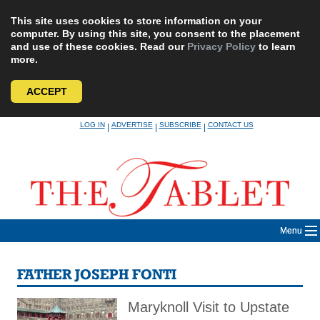
This site uses cookies to store information on your
computer. By using this site, you consent to the placement
and use of these cookies. Read our
Privacy Policy
to learn
more.
ACCEPT
Skip
LOG IN
ADVERTISE
SUBSCRIBE
CONTACT US
|
|
|
to
content
Menu
FATHER JOSEPH FONTI
Maryknoll Visit to Upstate