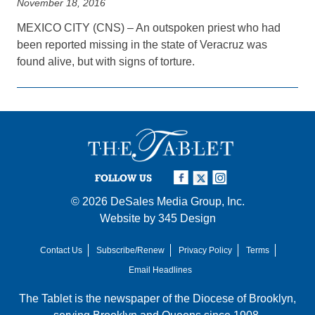
November 18, 2016
MEXICO CITY (CNS) – An outspoken priest who had
been reported missing in the state of Veracruz was
found alive, but with signs of torture.
FOLLOW US
© 2026
DeSales Media Group, Inc.
Website by
345 Design
Contact Us
Subscribe/Renew
Privacy Policy
Terms
Email Headlines
The Tablet is the newspaper of the
Diocese of Brooklyn
,