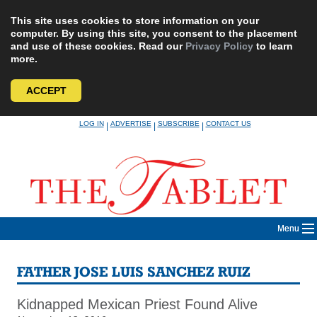
This site uses cookies to store information on your
computer. By using this site, you consent to the placement
and use of these cookies. Read our
Privacy Policy
to learn
more.
ACCEPT
Skip
LOG IN
ADVERTISE
SUBSCRIBE
CONTACT US
|
|
|
to
content
Menu
FATHER JOSE LUIS SANCHEZ RUIZ
Kidnapped Mexican Priest Found Alive