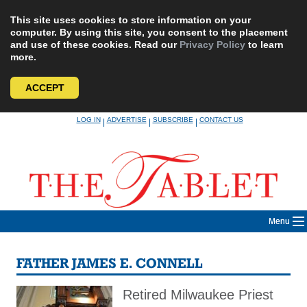
This site uses cookies to store information on your
computer. By using this site, you consent to the placement
and use of these cookies. Read our
Privacy Policy
to learn
more.
ACCEPT
Skip
LOG IN
ADVERTISE
SUBSCRIBE
CONTACT US
|
|
|
to
content
Menu
FATHER JAMES E. CONNELL
Retired Milwaukee Priest