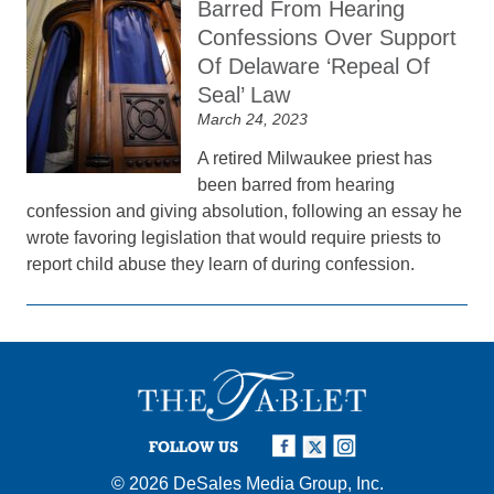
Barred From Hearing
Confessions Over Support
Of Delaware ‘Repeal Of
Seal’ Law
March 24, 2023
A retired Milwaukee priest has
been barred from hearing
confession and giving absolution, following an essay he
wrote favoring legislation that would require priests to
report child abuse they learn of during confession.
FOLLOW US
© 2026
DeSales Media Group, Inc.