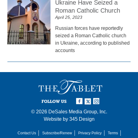
Ukraine Have Seized a
Roman Catholic Church
April 25, 2023
Russian forces have reportedly
seized a Roman Catholic church
in Ukraine, according to published
accounts
FOLLOW US
© 2026
DeSales Media Group, Inc.
Website by
345 Design
Contact Us
Subscribe/Renew
Privacy Policy
Terms