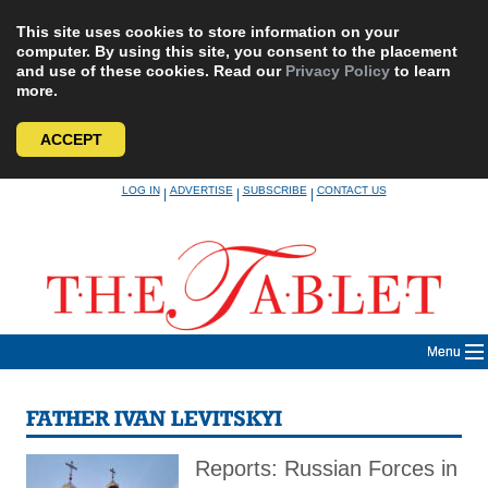
This site uses cookies to store information on your
computer. By using this site, you consent to the placement
and use of these cookies. Read our
Privacy Policy
to learn
more.
ACCEPT
Skip
LOG IN
ADVERTISE
SUBSCRIBE
CONTACT US
|
|
|
to
content
Menu
FATHER IVAN LEVITSKYI
Reports: Russian Forces in