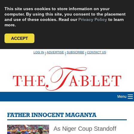
This site uses cookies to store information on your
computer. By using this site, you consent to the placement
and use of these cookies. Read our
Privacy Policy
to learn
more.
ACCEPT
Skip
LOG IN
ADVERTISE
SUBSCRIBE
CONTACT US
|
|
|
to
content
Menu
FATHER INNOCENT MAGANYA
As Niger Coup Standoff