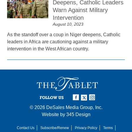
Deepens, Catholic Leaders
Warn Against Military
Intervention
August 10, 2023
As the standoff over a coup in Niger deepens, Catholic
leaders in Africa are cautioning against a military
intervention in the West African country.
FOLLOW US
© 2026
DeSales Media Group, Inc.
Website by
345 Design
Contact Us
Subscribe/Renew
Privacy Policy
Terms