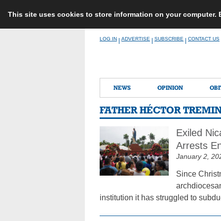
This site uses cookies to store information on your computer.
Skip
LOG IN
ADVERTISE
SUBSCRIBE
CONTACT US
|
|
|
to
content
NEWS
OPINION
OBI
FATHER HÉCTOR TREMI
Exiled Ni
Arrests E
January 2, 20
Since Christ
archdiocesan
institution it has struggled to subdu