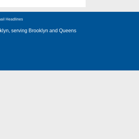
ail Headlines
klyn
, serving Brooklyn and Queens