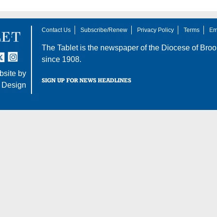
Contact Us
Subscribe/Renew
Privacy Policy
Terms
Em
The Tablet is the newspaper of the
Diocese of Broo
tter
nstagram
since 1908.
site by
SIGN UP FOR NEWS HEADLINES
 Design