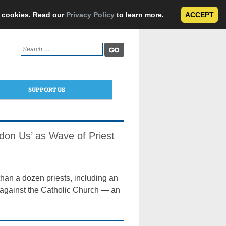
e cookies. Read our
Privacy Policy
to learn more.
ACCEPT
Search
for:
SUPPORT US
don Us’ as Wave of Priest
han a dozen priests, including an
r against the Catholic Church — an