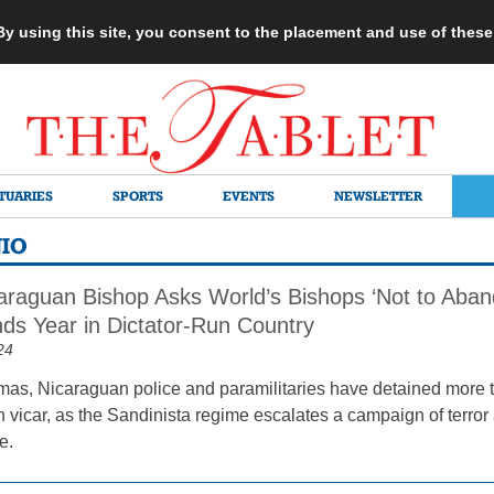
 By using this site, you consent to the placement and use of thes
TUARIES
SPORTS
EVENTS
NEWSLETTER
NIO
caraguan Bishop Asks World’s Bishops ‘Not to Aban
nds Year in Dictator-Run Country
24
mas, Nicaraguan police and paramilitaries have detained more t
 vicar, as the Sandinista regime escalates a campaign of terro
e.