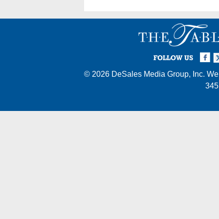
Facebook
Twi
I
FOLLOW US
© 2026
DeSales Media Group, Inc.
Web
345