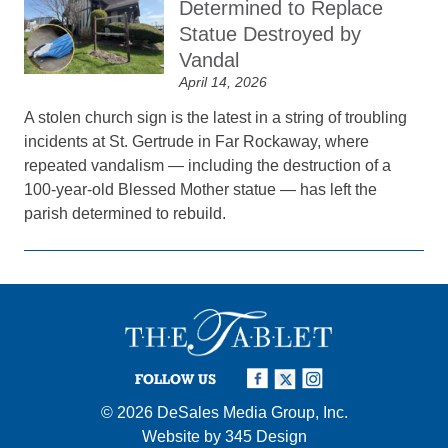
Determined to Replace
Statue Destroyed by
Vandal
April 14, 2026
A stolen church sign is the latest in a string of troubling
incidents at St. Gertrude in Far Rockaway, where
repeated vandalism — including the destruction of a
100-year-old Blessed Mother statue — has left the
parish determined to rebuild.
FOLLOW US
© 2026
DeSales Media Group, Inc.
Website by
345 Design