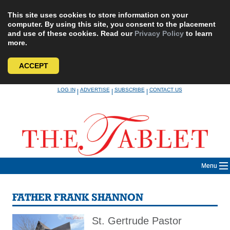
This site uses cookies to store information on your
computer. By using this site, you consent to the placement
and use of these cookies. Read our
Privacy Policy
to learn
more.
ACCEPT
Skip
LOG IN
ADVERTISE
SUBSCRIBE
CONTACT US
|
|
|
to
content
Menu
FATHER FRANK SHANNON
St. Gertrude Pastor