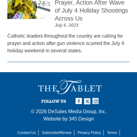
Prayer, Action After Wave
of July 4 Holiday Shootings
Across Us
July 6, 2023
Catholic leaders throughout the country are calling for
prayer and action after gun violence scarred the July 4
holiday weekend in several states.
FOLLOW US
© 2026
DeSales Media Group, Inc.
Website by
345 Design
Contact Us
Subscribe/Renew
Privacy Policy
Terms