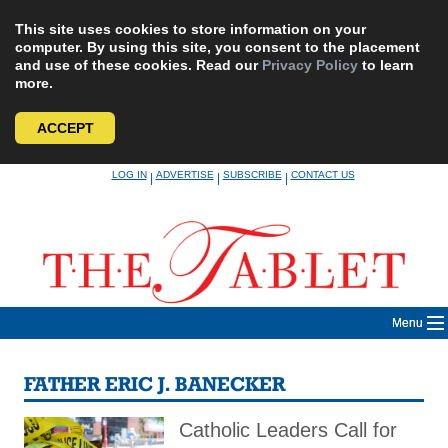
This site uses cookies to store information on your
computer. By using this site, you consent to the placement
and use of these cookies. Read our
Privacy Policy
to learn
more.
ACCEPT
Skip
LOG IN
ADVERTISE
SUBSCRIBE
CONTACT US
|
|
|
to
content
Menu
FATHER ERIC J. BANECKER
Catholic Leaders Call for