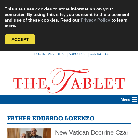
This site uses cookies to store information on your
computer. By using this site, you consent to the placement
and use of these cookies. Read our
Privacy Policy
to learn
more.
ACCEPT
Skip
LOG IN
ADVERTISE
SUBSCRIBE
CONTACT US
|
|
|
to
content
Menu
FATHER EDUARDO LORENZO
New Vatican Doctrine Czar