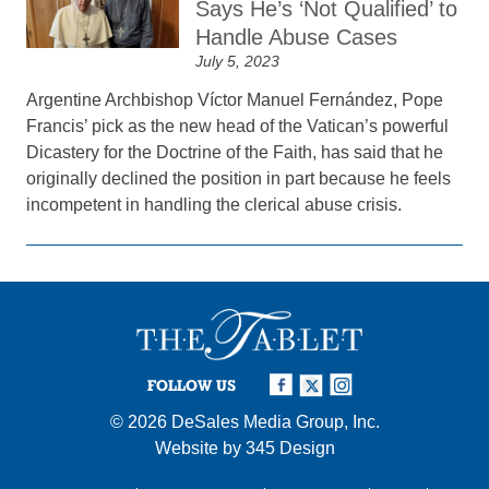
Says He’s ‘Not Qualified’ to
Handle Abuse Cases
July 5, 2023
Argentine Archbishop Víctor Manuel Fernández, Pope
Francis’ pick as the new head of the Vatican’s powerful
Dicastery for the Doctrine of the Faith, has said that he
originally declined the position in part because he feels
incompetent in handling the clerical abuse crisis.
FOLLOW US
© 2026
DeSales Media Group, Inc.
Website by
345 Design