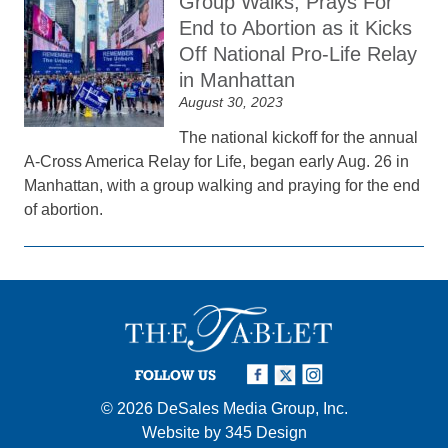
Group Walks, Prays For
End to Abortion as it Kicks
Off National Pro-Life Relay
in Manhattan
August 30, 2023
The national kickoff for the annual
A-Cross America Relay for Life, began early Aug. 26 in
Manhattan, with a group walking and praying for the end
of abortion.
FOLLOW US
© 2026
DeSales Media Group, Inc.
Website by
345 Design