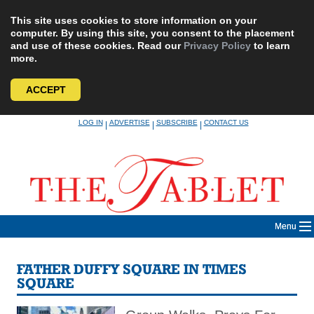
This site uses cookies to store information on your
computer. By using this site, you consent to the placement
and use of these cookies. Read our
Privacy Policy
to learn
more.
ACCEPT
Skip
LOG IN
ADVERTISE
SUBSCRIBE
CONTACT US
|
|
|
to
content
Menu
FATHER DUFFY SQUARE IN TIMES
SQUARE