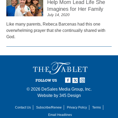
Help Mom Lead Life She
Imagines for Her Family
July 14, 2020
Like many parents, Rebeca Barcenas had this one
overwhelming prayer that she continually shared with
God.
FOLLOW US
© 2026
DeSales Media Group, Inc.
Website by
345 Design
Contact Us
Subscribe/Renew
Privacy Policy
Terms
Email Headlines