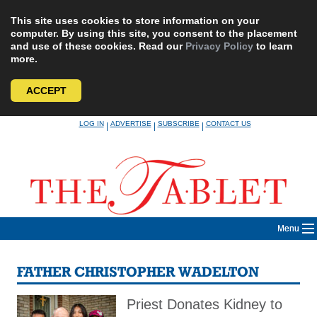
This site uses cookies to store information on your
computer. By using this site, you consent to the placement
and use of these cookies. Read our
Privacy Policy
to learn
more.
ACCEPT
Skip
LOG IN
ADVERTISE
SUBSCRIBE
CONTACT US
|
|
|
to
content
Menu
FATHER CHRISTOPHER WADELTON
Priest Donates Kidney to