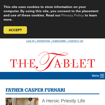
This site uses cookies to store information on your
computer. By using this site, you consent to the placement
and use of these cookies. Read our
Privacy Policy
to learn
more.
ACCEPT
Skip
LOG IN
ADVERTISE
SUBSCRIBE
CONTACT US
|
|
|
to
content
Menu
FATHER CASPER FURNARI
A Heroic Priestly Life