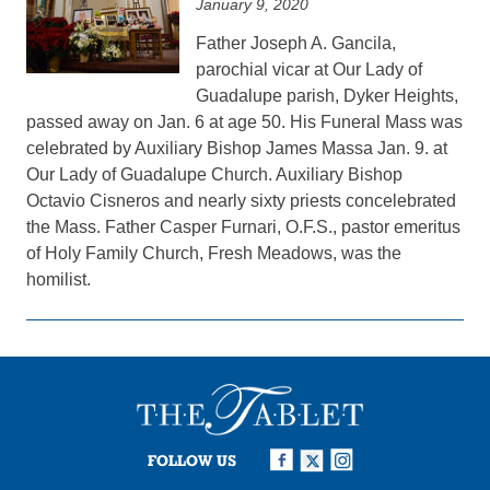
January 9, 2020
Father Joseph A. Gancila,
parochial vicar at Our Lady of
Guadalupe parish, Dyker Heights,
passed away on Jan. 6 at age 50. His Funeral Mass was
celebrated by Auxiliary Bishop James Massa Jan. 9. at
Our Lady of Guadalupe Church. Auxiliary Bishop
Octavio Cisneros and nearly sixty priests concelebrated
the Mass. Father Casper Furnari, O.F.S., pastor emeritus
of Holy Family Church, Fresh Meadows, was the
homilist.
FOLLOW US