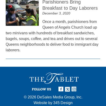
Parishioners Bring
Breakfast to Day Laborers
December 3, 2020
Once a month, parishioners from
Queen of Angels Church load up
two minivans with hundreds of breakfast sandwiches,
bagels, soups, coffee, and tea and drives out to several
Queens neighborhoods to deliver food to immigrant day
laborers.
FOLLOW US
© 2026
DeSales Media Group, Inc.
Website by
345 Design