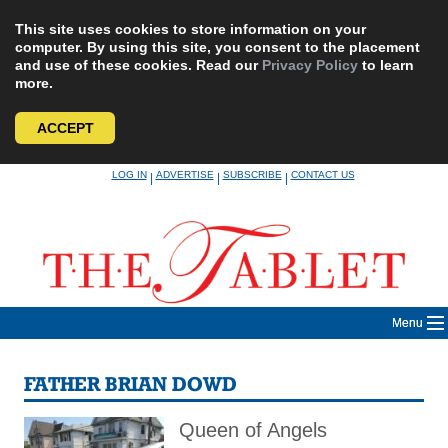
This site uses cookies to store information on your
computer. By using this site, you consent to the placement
and use of these cookies. Read our
Privacy Policy
to learn
more.
ACCEPT
Skip
LOG IN
ADVERTISE
SUBSCRIBE
CONTACT US
|
|
|
to
content
Menu
FATHER BRIAN DOWD
Queen of Angels