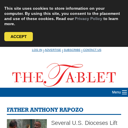
This site uses cookies to store information on your
computer. By using this site, you consent to the placement
and use of these cookies. Read our
Privacy Policy
to learn
more.
ACCEPT
Skip
LOG IN
ADVERTISE
SUBSCRIBE
CONTACT US
|
|
|
to
content
Menu
FATHER ANTHONY RAPOZO
Several U.S. Dioceses Lift