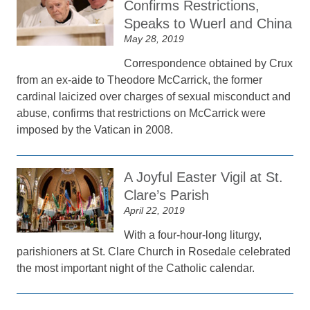
Confirms Restrictions,
Speaks to Wuerl and China
May 28, 2019
Correspondence obtained by Crux
from an ex-aide to Theodore McCarrick, the former
cardinal laicized over charges of sexual misconduct and
abuse, confirms that restrictions on McCarrick were
imposed by the Vatican in 2008.
A Joyful Easter Vigil at St.
Clare’s Parish
April 22, 2019
With a four-hour-long liturgy,
parishioners at St. Clare Church in Rosedale celebrated
the most important night of the Catholic calendar.