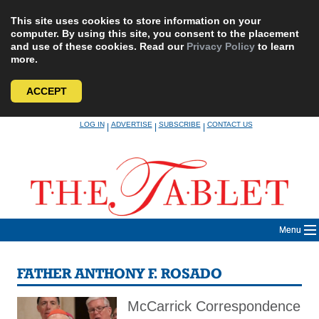
This site uses cookies to store information on your
computer. By using this site, you consent to the placement
and use of these cookies. Read our
Privacy Policy
to learn
more.
ACCEPT
Skip
LOG IN
ADVERTISE
SUBSCRIBE
CONTACT US
|
|
|
to
content
Menu
FATHER ANTHONY F. ROSADO
McCarrick Correspondence