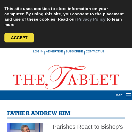
This site uses cookies to store information on your
computer. By using this site, you consent to the placement
and use of these cookies. Read our
Privacy Policy
to learn
more.
ACCEPT
Skip
LOG IN
ADVERTISE
SUBSCRIBE
CONTACT US
|
|
|
to
content
Menu
FATHER ANDREW KIM
Parishes React to Bishop’s