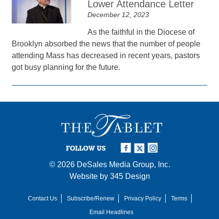
Lower Attendance Letter
December 12, 2023
As the faithful in the Diocese of
Brooklyn absorbed the news that the number of people
attending Mass has decreased in recent years, pastors
got busy planning for the future.
FOLLOW US
© 2026
DeSales Media Group, Inc.
Website by
345 Design
Contact Us
Subscribe/Renew
Privacy Policy
Terms
Email Headlines