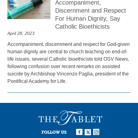
Accompaniment,
Discernment and Respect
For Human Dignity, Say
Catholic Bioethicists
April 28, 2023
Accompaniment, discernment and respect for God-given
human dignity are central to church teaching on end-of-
life issues, several Catholic bioethicists told OSV News,
following confusion over recent remarks on assisted
suicide by Archbishop Vincenzo Paglia, president of the
Pontifical Academy for Life.
FOLLOW US