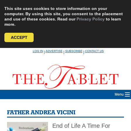
This site uses cookies to store information on your
computer. By using this site, you consent to the placement
and use of these cookies. Read our
Privacy Policy
to learn
more.
ACCEPT
Skip
LOG IN
ADVERTISE
SUBSCRIBE
CONTACT US
|
|
|
to
content
Menu
FATHER ANDREA VICINI
End of Life A Time For