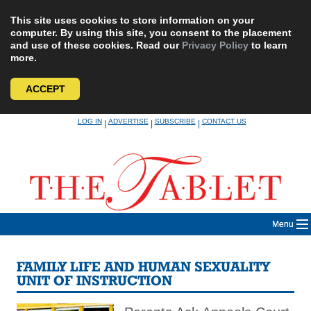
This site uses cookies to store information on your
computer. By using this site, you consent to the placement
and use of these cookies. Read our
Privacy Policy
to learn
more.
ACCEPT
Skip
LOG IN
ADVERTISE
SUBSCRIBE
CONTACT US
|
|
|
to
content
Menu
FAMILY LIFE AND HUMAN SEXUALITY
UNIT OF INSTRUCTION