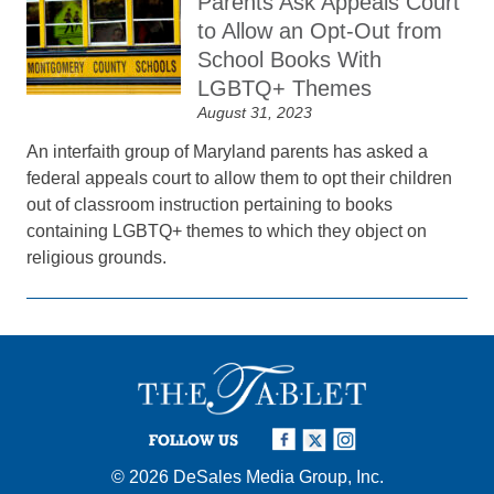
Parents Ask Appeals Court
to Allow an Opt-Out from
School Books With
LGBTQ+ Themes
August 31, 2023
An interfaith group of Maryland parents has asked a
federal appeals court to allow them to opt their children
out of classroom instruction pertaining to books
containing LGBTQ+ themes to which they object on
religious grounds.
FOLLOW US
© 2026
DeSales Media Group, Inc.