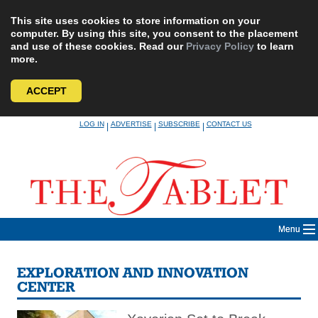
This site uses cookies to store information on your
computer. By using this site, you consent to the placement
and use of these cookies. Read our
Privacy Policy
to learn
more.
ACCEPT
Skip
LOG IN
ADVERTISE
SUBSCRIBE
CONTACT US
|
|
|
to
content
Menu
EXPLORATION AND INNOVATION
CENTER