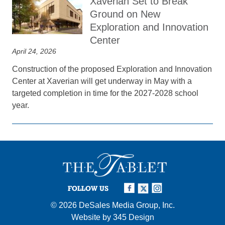
Xaverian Set to Break
Ground on New
Exploration and Innovation
Center
April 24, 2026
Construction of the proposed Exploration and Innovation
Center at Xaverian will get underway in May with a
targeted completion in time for the 2027-2028 school
year.
FOLLOW US
© 2026
DeSales Media Group, Inc.
Website by
345 Design