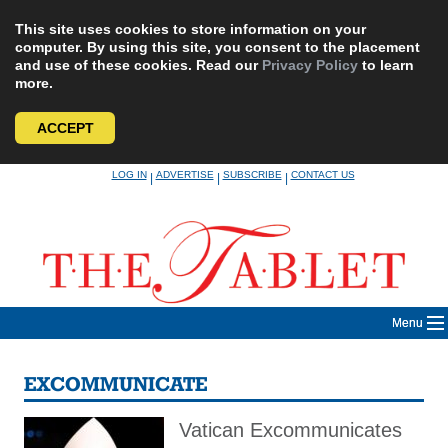
This site uses cookies to store information on your
computer. By using this site, you consent to the placement
and use of these cookies. Read our
Privacy Policy
to learn
more.
ACCEPT
Skip
LOG IN
ADVERTISE
SUBSCRIBE
CONTACT US
|
|
|
to
content
Menu
EXCOMMUNICATE
Vatican Excommunicates