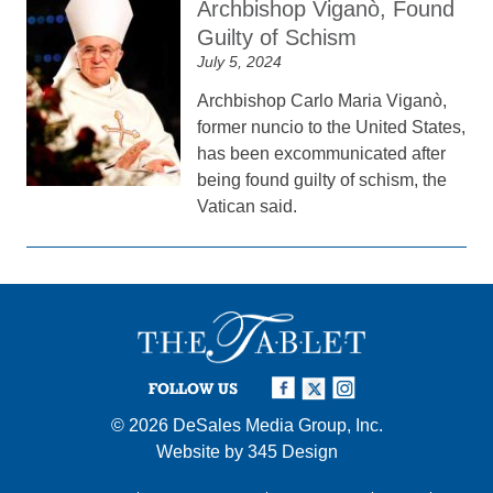
Archbishop Viganò, Found
Guilty of Schism
July 5, 2024
Archbishop Carlo Maria Viganò,
former nuncio to the United States,
has been excommunicated after
being found guilty of schism, the
Vatican said.
FOLLOW US
© 2026
DeSales Media Group, Inc.
Website by
345 Design