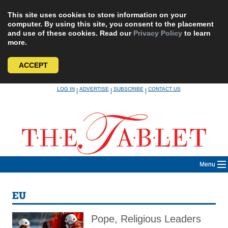
This site uses cookies to store information on your
computer. By using this site, you consent to the placement
and use of these cookies. Read our
Privacy Policy
to learn
more.
ACCEPT
Skip
LOG IN
ADVERTISE
SUBSCRIBE
CONTACT US
|
|
|
to
content
Menu
EU
Pope, Religious Leaders