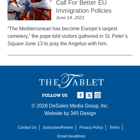
Call For Better EU
Immigration Policies
June 14, 2021
“The Mediterranean has become Europe’s largest
cemetery,” the pope told visitors gathered in St. Peter’s
Square June 13 to pray the Angelus with him.
FOLLOW US
© 2026
DeSales Media Group, Inc.
Website by
345 Design
Contact Us
Subscribe/Renew
Privacy Policy
Terms
Email Headlines