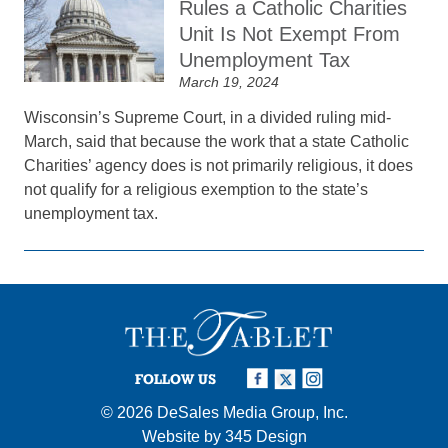
Rules a Catholic Charities
Unit Is Not Exempt From
Unemployment Tax
March 19, 2024
Wisconsin’s Supreme Court, in a divided ruling mid-
March, said that because the work that a state Catholic
Charities’ agency does is not primarily religious, it does
not qualify for a religious exemption to the state’s
unemployment tax.
FOLLOW US
© 2026
DeSales Media Group, Inc.
Website by
345 Design