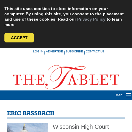
This site uses cookies to store information on your
computer. By using this site, you consent to the placement
and use of these cookies. Read our
Privacy Policy
to learn
more.
ACCEPT
Skip
LOG IN
ADVERTISE
SUBSCRIBE
CONTACT US
|
|
|
to
content
Menu
ERIC RASSBACH
Wisconsin High Court