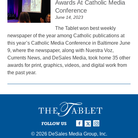
Awards At Catholic Media
Conference
June 14, 2023
The Tablet won best weekly
newspaper of the year among Catholic publications at
this year’s Catholic Media Conference in Baltimore June
9, where the newspaper, along with Nuestra Voz,
Currents News, and DeSales Media, took home 35 other
awards for print, graphics, videos, and digital work from
the past year.
FOLLOW US
© 2026
DeSales Media Group, Inc.