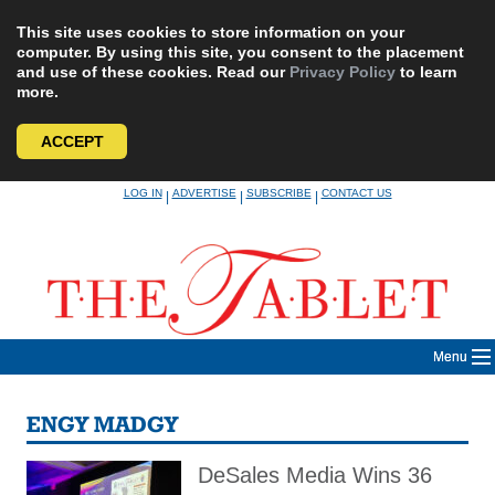
This site uses cookies to store information on your
computer. By using this site, you consent to the placement
and use of these cookies. Read our
Privacy Policy
to learn
more.
ACCEPT
Skip
LOG IN
ADVERTISE
SUBSCRIBE
CONTACT US
|
|
|
to
content
Menu
ENGY MADGY
DeSales Media Wins 36