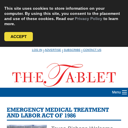
This site uses cookies to store information on your
computer. By using this site, you consent to the placement
and use of these cookies. Read our
Privacy Policy
to learn
more.
ACCEPT
Skip
LOG IN
ADVERTISE
SUBSCRIBE
CONTACT US
|
|
|
to
content
Menu
EMERGENCY MEDICAL TREATMENT
AND LABOR ACT OF 1986