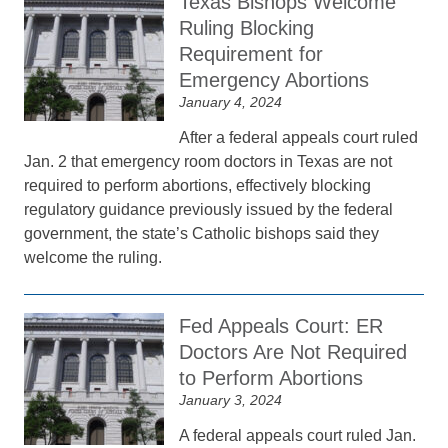
Texas Bishops Welcome
Ruling Blocking
Requirement for
Emergency Abortions
January 4, 2024
After a federal appeals court ruled
Jan. 2 that emergency room doctors in Texas are not
required to perform abortions, effectively blocking
regulatory guidance previously issued by the federal
government, the state’s Catholic bishops said they
welcome the ruling.
Fed Appeals Court: ER
Doctors Are Not Required
to Perform Abortions
January 3, 2024
A federal appeals court ruled Jan.