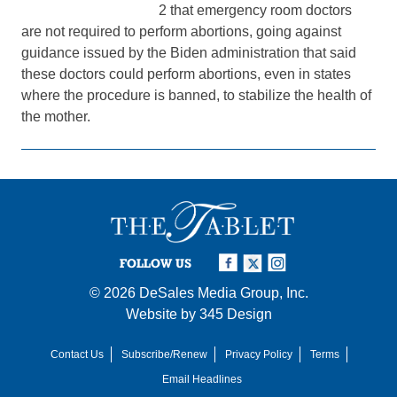
2 that emergency room doctors
are not required to perform abortions, going against
guidance issued by the Biden administration that said
these doctors could perform abortions, even in states
where the procedure is banned, to stabilize the health of
the mother.
FOLLOW US
© 2026
DeSales Media Group, Inc.
Website by
345 Design
Contact Us
Subscribe/Renew
Privacy Policy
Terms
Email Headlines