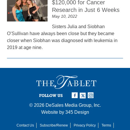
$120,000 for Cancer
Research in Just 6 Weeks
May 10, 2022
Sisters Julia and Siobhan
O’Sullivan have always been close but they became
closer when Siobhan was diagnosed with leukemia in
2019 at age nine.
FOLLOW US
© 2026
DeSales Media Group, Inc.
Website by
345 Design
Contact Us
Subscribe/Renew
Privacy Policy
Terms