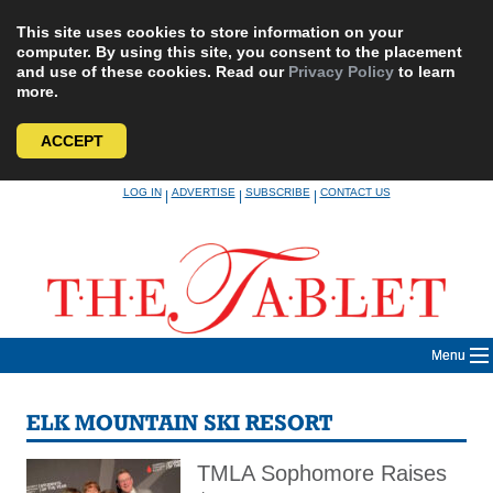
This site uses cookies to store information on your
computer. By using this site, you consent to the placement
and use of these cookies. Read our
Privacy Policy
to learn
more.
ACCEPT
Skip
LOG IN
ADVERTISE
SUBSCRIBE
CONTACT US
|
|
|
to
content
Menu
ELK MOUNTAIN SKI RESORT
TMLA Sophomore Raises