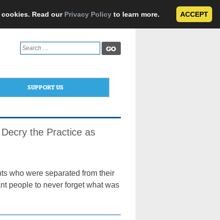
e cookies. Read our
Privacy Policy
to learn more.
ACCEPT
Search
for:
SUPPORT US
 Decry the Practice as
nts who were separated from their
nt people to never forget what was