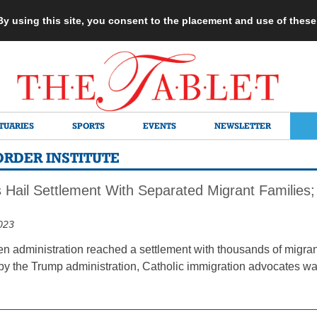
 By using this site, you consent to the placement and use of thes
TUARIES
SPORTS
EVENTS
NEWSLETTER
ORDER INSTITUTE
 Hail Settlement With Separated Migrant Families;
023
den administration reached a settlement with thousands of migra
 by the Trump administration, Catholic immigration advocates wa