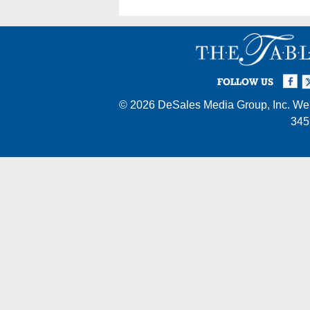
Facebook
Twi
I
FOLLOW US
© 2026
DeSales Media Group, Inc.
Web
345