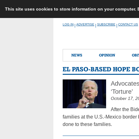
This site uses cookies to store information on your computer.
Skip
LOG IN
ADVERTISE
SUBSCRIBE
CONTACT US
|
|
|
to
content
NEWS
OPINION
OBI
EL PASO-BASED HOPE B
Advocates
‘Torture’
October 17, 2
After the Bi
families at the U.S.-Mexico border
done to these families.