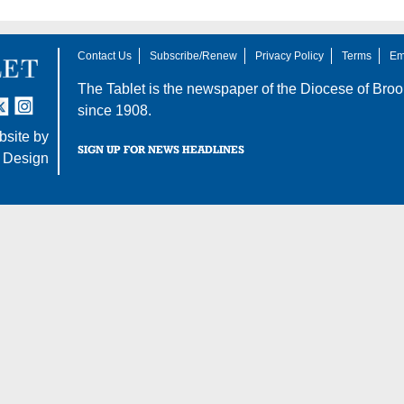
Contact Us
Subscribe/Renew
Privacy Policy
Terms
Em
The Tablet is the newspaper of the
Diocese of Broo
tter
nstagram
since 1908.
site by
SIGN UP FOR NEWS HEADLINES
 Design