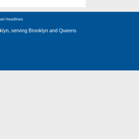
ail Headlines
klyn
, serving Brooklyn and Queens