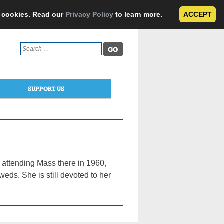
e cookies. Read our
Privacy Policy
to learn more.
ACCEPT
Search
for:
SUPPORT US
d attending Mass there in 1960,
ds. She is still devoted to her