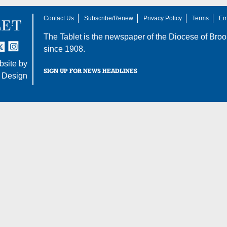
Contact Us
Subscribe/Renew
Privacy Policy
Terms
Em
The Tablet is the newspaper of the
Diocese of Broo
tter
nstagram
since 1908.
site by
SIGN UP FOR NEWS HEADLINES
 Design