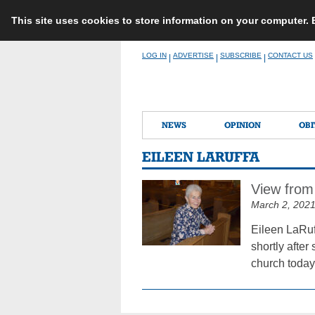
This site uses cookies to store information on your computer.
Skip
LOG IN
ADVERTISE
SUBSCRIBE
CONTACT US
|
|
|
to
content
NEWS
OPINION
OBI
EILEEN LARUFFA
View from
March 2, 202
Eileen LaRuf
shortly afte
church today