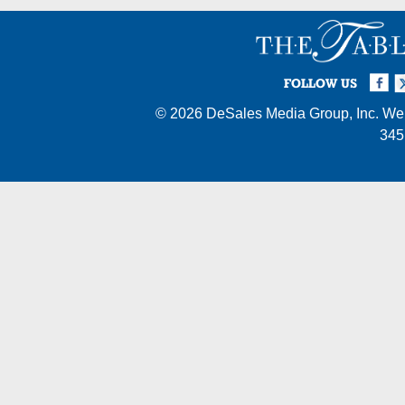
Facebook
Twi
I
FOLLOW US
© 2026
DeSales Media Group, Inc.
Web
345