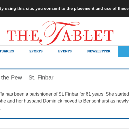
 By using this site, you consent to the placement and use of thes
TUARIES
SPORTS
EVENTS
NEWSLETTER
 the Pew – St. Finbar
1
fa has been a parishioner of St. Finbar for 61 years. She starte
r she and her husband Dominick moved to Bensonhurst as newlywe
.