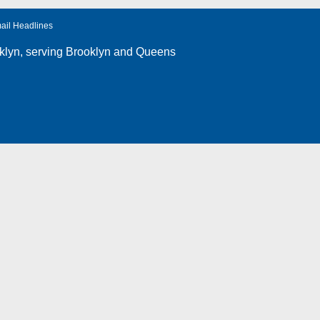
ail Headlines
klyn
, serving Brooklyn and Queens